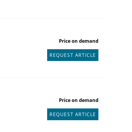
Price on demand
REQUEST ARTICLE
Price on demand
REQUEST ARTICLE