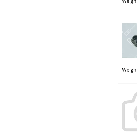
Weight
Weight