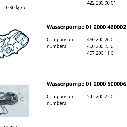
422 200 00 01
: 10,90 kg/pc
Wasserpumpe 01 2000 460002
Comparison
460 200 26 01
numbers:
460 200 23 01
457 200 11 01
Wasserpumpe 01 2000 500006
Comparison
542 200 23 01
numbers: