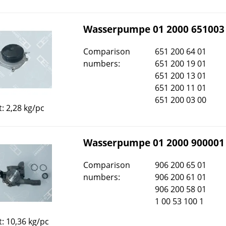
Wasserpumpe 01 2000 651003
Comparison
651 200 64 01
numbers:
651 200 19 01
651 200 13 01
651 200 11 01
651 200 03 00
: 2,28 kg/pc
Wasserpumpe 01 2000 900001
Comparison
906 200 65 01
numbers:
906 200 61 01
906 200 58 01
1 00 53 100 1
: 10,36 kg/pc