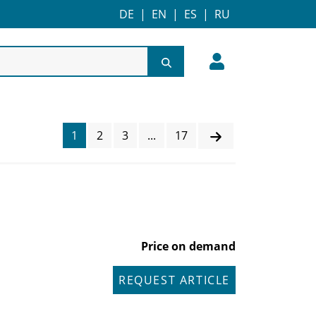
DE
|
EN
|
ES
|
RU
1
2
3
...
17
Price on demand
REQUEST ARTICLE