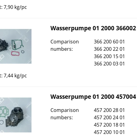
: 7,90 kg/pc
Wasserpumpe 01 2000 366002
Comparison
366 200 60 01
numbers:
366 200 22 01
366 200 15 01
366 200 03 01
: 7,44 kg/pc
Wasserpumpe 01 2000 457004
Comparison
457 200 28 01
numbers:
457 200 24 01
457 200 18 01
457 200 10 01