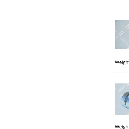
Weight
Weight