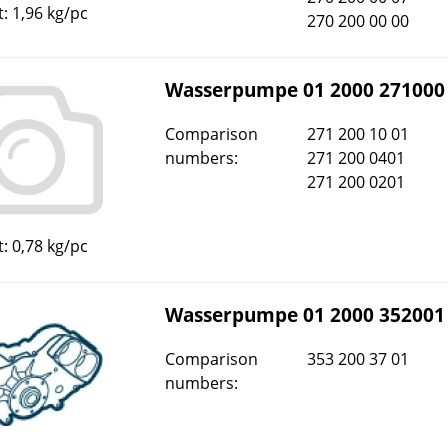
: 1,96 kg/pc
270 200 00 00
Wasserpumpe 01 2000 271000
Comparison
271 200 10 01
numbers:
271 200 0401
271 200 0201
: 0,78 kg/pc
Wasserpumpe 01 2000 352001
Comparison
353 200 37 01
numbers: