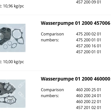
457 200 09 01
: 10,96 kg/pc
Wasserpumpe 01 2000 457006
Comparison
475 200 02 01
numbers:
475 200 01 01
457 200 16 01
457 200 01 01
: 10,00 kg/pc
Wasserpumpe 01 2000 460000
Comparison
460 200 25 01
numbers:
460 200 24 01
460 200 22 01
457 201 02 01