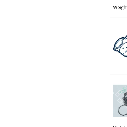
Weight