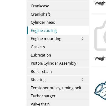
Weight
Crankcase
Crankshaft
Cylinder head
Engine cooling
Engine mounting
Gaskets
Lubrication
Weight
Piston/Cylinder Assembly
Roller chain
Steering
Tensioner pulley, timing belt
Turbocharger
Valve train