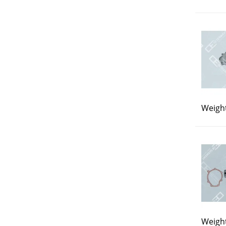
Weight
Weight