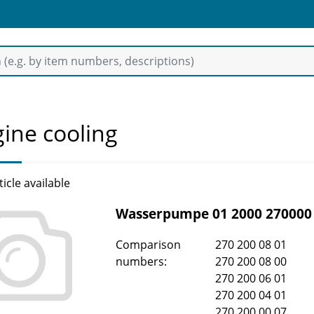
ine cooling
ticle available
Wasserpumpe 01 2000 270000
Comparison
270 200 08 01
numbers:
270 200 08 00
270 200 06 01
270 200 04 01
270 200 00 07