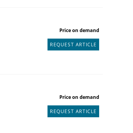
Price on demand
REQUEST ARTICLE
Price on demand
REQUEST ARTICLE