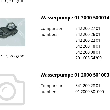
: 10,90 kg/pc
Wasserpumpe 01 2000 500014
Comparison
542 200 27 01
numbers:
542 200 26 01
542 200 22 01
542 200 18 01
542 200 08 01
: 13,68 kg/pc
20 1603 54200
Wasserpumpe 01 2000 501003
Comparison
541 200 28 01
numbers:
01 2000 501000