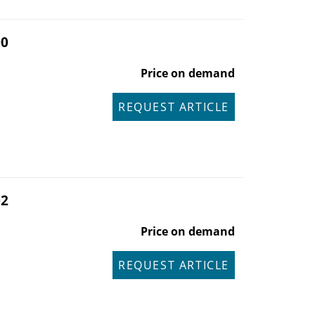
00
Price on demand
REQUEST ARTICLE
02
Price on demand
REQUEST ARTICLE