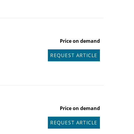
Price on demand
REQUEST ARTICLE
Price on demand
REQUEST ARTICLE