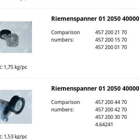
Riemenspanner 01 2050 4000
Comparison
457 200 21 70
numbers:
457 200 15 70
457 200 01 70
: 1,75 kg/pc
Riemenspanner 01 2050 4000
Comparison
457 200 44 70
numbers:
457 200 42 70
457 200 30 70
4.64241
: 1,53 kg/pc