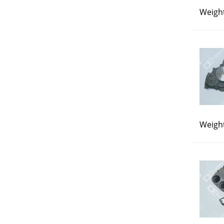
Weight
Weight