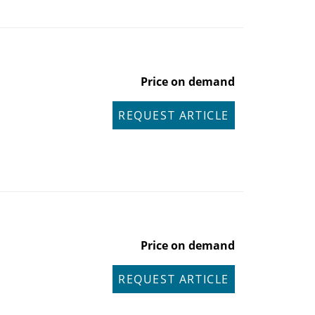
Price on demand
REQUEST ARTICLE
Price on demand
REQUEST ARTICLE