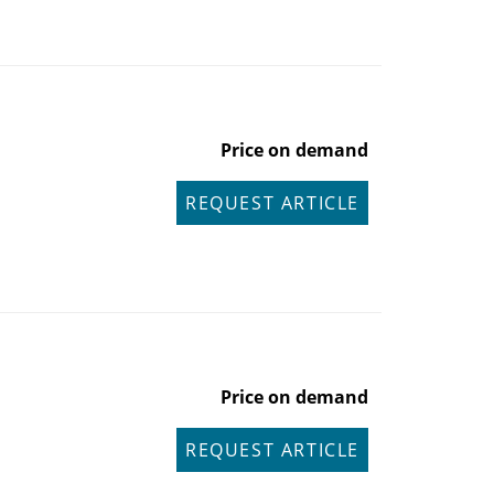
Price on demand
REQUEST ARTICLE
Price on demand
REQUEST ARTICLE