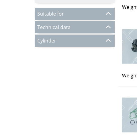
Weight
Suitable for
Technical data
Cylinder
Weight