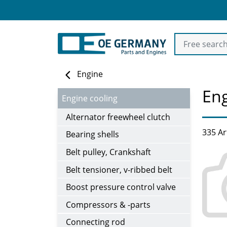
Engine
Eng
Engine cooling
Alternator freewheel clutch
335 Ar
Bearing shells
Belt pulley, Crankshaft
Belt tensioner, v-ribbed belt
Boost pressure control valve
Compressors & -parts
Connecting rod