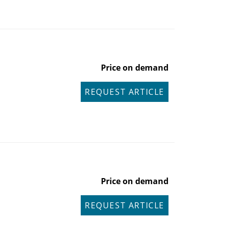
Price on demand
REQUEST ARTICLE
Price on demand
REQUEST ARTICLE