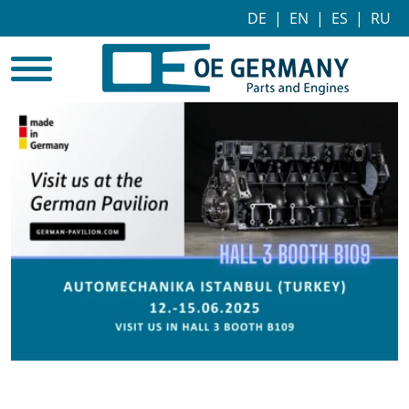
DE
|
EN
|
ES
|
RU