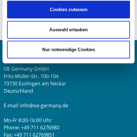
Visit us from 12 to 15 June 2025 in Hall 3, Stand B 109
Cookies zulassen
and experience OE Germany live on site. Please feel free
to arrange
Auswahl erlauben
Contact
Nur notwendige Cookies
OE Germany GmbH
Fritz-Müller-Str. 100-104​
73730 Esslingen am Neckar​
Deutschland
E-mail:
info@oe-germany.de
Mo-Fr 8:00-16:00 Uhr
Phone:
+49 711 6276980
Fax:
+49 711 62769851