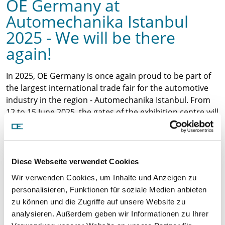
OE Germany at
Automechanika Istanbul
2025 - We will be there
again!
In 2025, OE Germany is once again proud to be part of
the largest international trade fair for the automotive
industry in the region - Automechanika Istanbul. From
12 to 15 June 2025, the gates of the exhibition centre will
open and we look forward to welcoming you at our
stand!
Discover our latest products
At our stand in Hall 3 - B
Diese Webseite verwendet Cookies
109, we will be presenting our comprehensive range of
Wir verwenden Cookies, um Inhalte und Anzeigen zu
high-quality spare parts for commercial vehicles and
personalisieren, Funktionen für soziale Medien anbieten
passenger cars, including:
zu können und die Zugriffe auf unsere Website zu
Turbochargers
analysieren. Außerdem geben wir Informationen zu Ihrer
Crankshafts